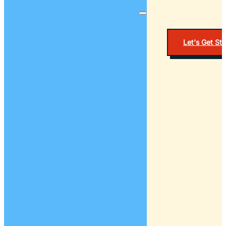
Let's Get St