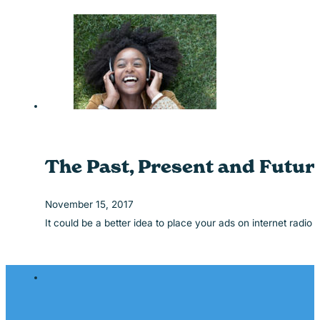
The Past, Present and Future
November 15, 2017
It could be a better idea to place your ads on internet radio