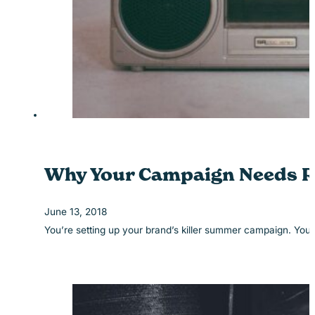
Why Your Campaign Needs R
June 13, 2018
You’re setting up your brand’s killer summer campaign. You’