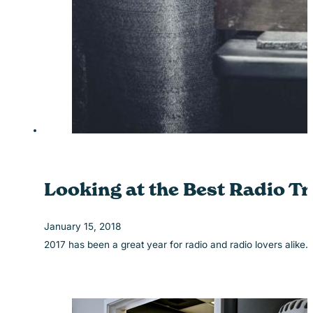
Looking at the Best Radio Tr
January 15, 2018
2017 has been a great year for radio and radio lovers alike