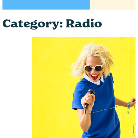
Category:
Radio