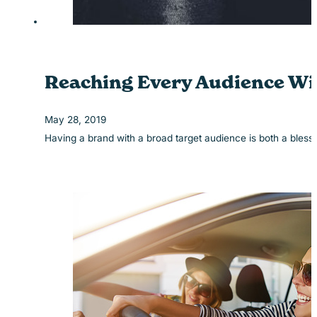
Reaching Every Audience Wi
May 28, 2019
Having a brand with a broad target audience is both a ble