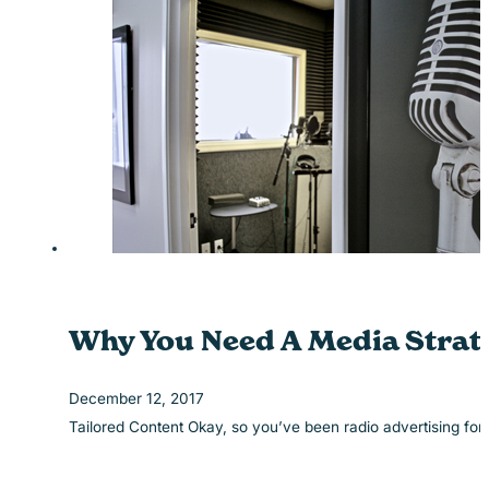
Why You Need A Media Strate
December 12, 2017
Tailored Content Okay, so you’ve been radio advertising fo