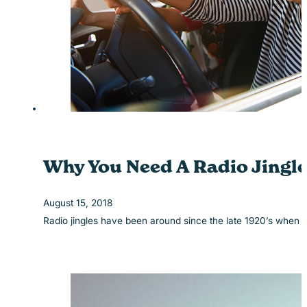
Why You Need A Radio Jingle
August 15, 2018
Radio jingles have been around since the late 1920’s when 