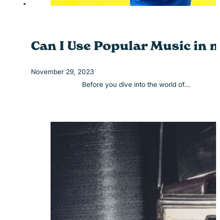
Can I Use Popular Music in 
November 29, 2023
Before you dive into the world of…