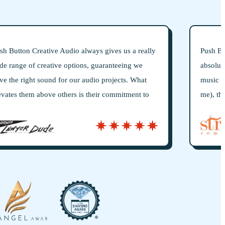
us a really
Push Button is true to their name: they are the
eing we
absolute 1-stop shop for incredibly high-quali
ts. What
music production. If you don’t speak “music” 
itment to
me), they will interpret your vision and bring i
me to truly
life in stunning detail. I have relied on Push B
etail.
for everything music: lyric writing, original s
beds, professional vocals, go-to-market jingles
licensing, legal, and anything else that goes in
and memorable brand music.