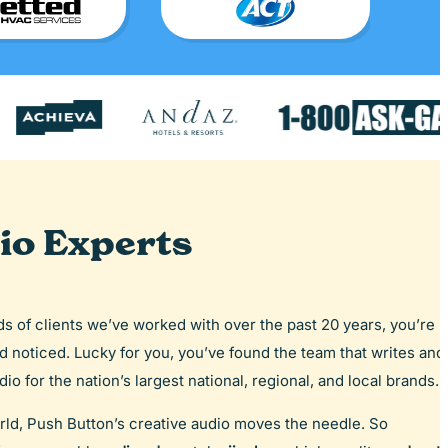
io Experts
eds of clients we’ve worked with over the past 20 years, you’re
nd noticed. Lucky for you, you’ve found the team that writes and
io for the nation’s largest national, regional, and local brands.
rld, Push Button’s creative audio moves the needle. So