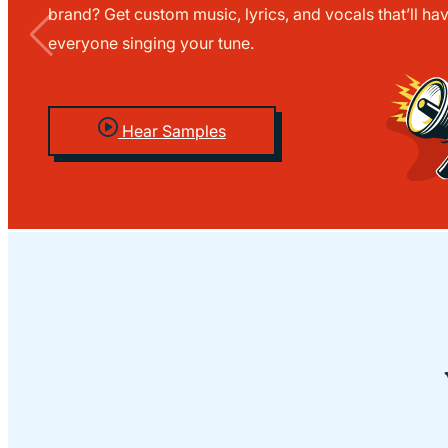
brand? Get custom music, lyrics, and vocals that’ll ha
everyone singing your tune.
Hear Samples