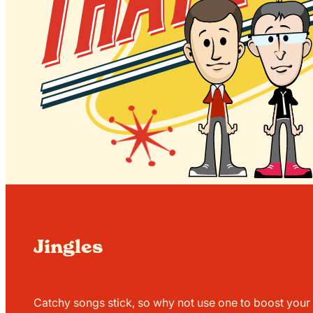
Jingles
Catchy songs stick, so why not use one to boost your