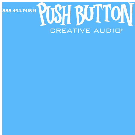
888.494.PUSH