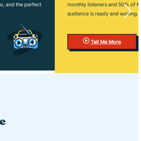
o, and the perfect
monthly listeners and 50% of Mil
audience is ready and waiting.
Tell Me More
le