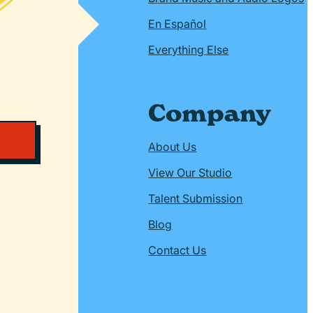
En Español
Everything Else
Company
About Us
View Our Studio
Talent Submission
Blog
Contact Us