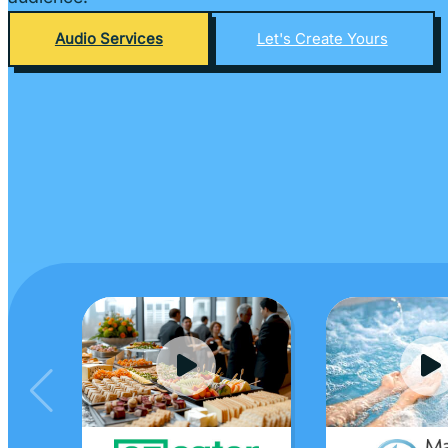
Audio Services
Let's Create Yours