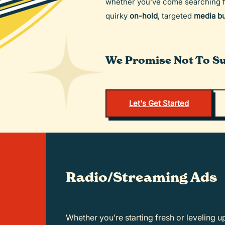
whether you’ve come searching 
quirky
on-hold
, targeted
media b
We Promise Not To Su
Let's Get Started
Radio/Streaming Ads
Whether you’re starting fresh or leveling up