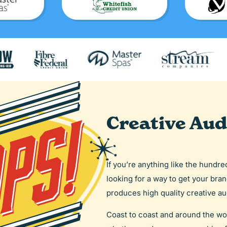
Creative Aud
If you’re anything like the hundr
looking for a way to get your bra
produces high quality creative aud
Coast to coast and around the wo