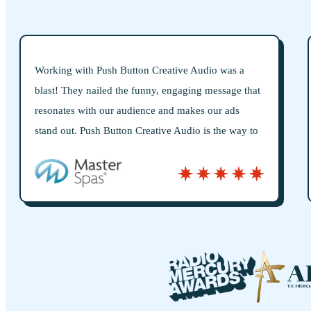
ative Audio was a
Push Button is hands-down the bes
engaging message that
worked with for all things audio. T
nd makes our ads
what they say they’ll do, always del
e Audio is the way to
the quality is top-tier. They’ve bee
production partners for years, const
fresh ideas and treating audio as a st
just a product.