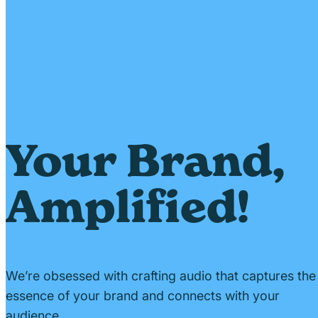
Your Brand,
Amplified!
We’re obsessed with crafting audio that captures the
essence of your brand and connects with your
audience.