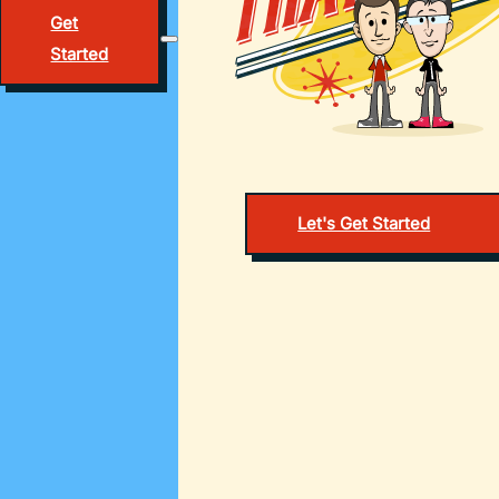
Get
Started
Let's Get Started