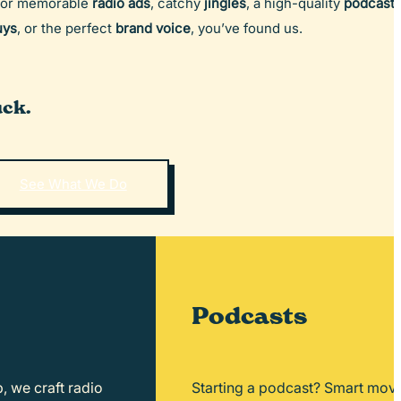
for memorable
radio ads
, catchy
jingles
, a high-quality
podcast
,
uys
, or the perfect
brand voice
, you’ve found us.
ck.
See What We Do
Podcasts
, we craft radio
Starting a podcast? Smart move.