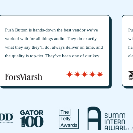
t vendor we’ve
Push Button Creative Audio always gives 
hey do exactly
wide range of creative options, guarante
iver on time, and
have the right sound for our audio projec
n one of our key
elevates them above others is their comm
antly bringing
getting things just right—they take the ti
rategic tool, not
understand our vision and perfect every d