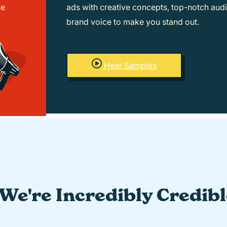
ve
ads with creative concepts, top-notch audi
brand voice to make you stand out.
Hear Samples
We're Incredibly Credib