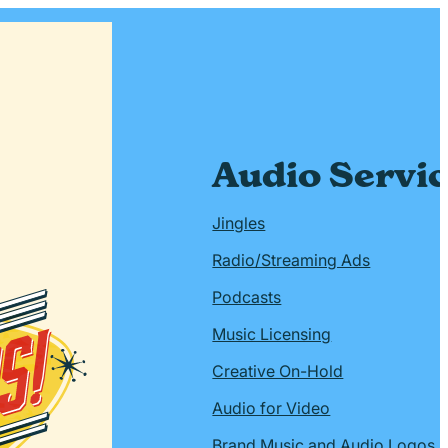
Audio Servi
Jingles
Radio/Streaming Ads
Podcasts
Music Licensing
Creative On-Hold
Audio for Video
Brand Music and Audio Logos