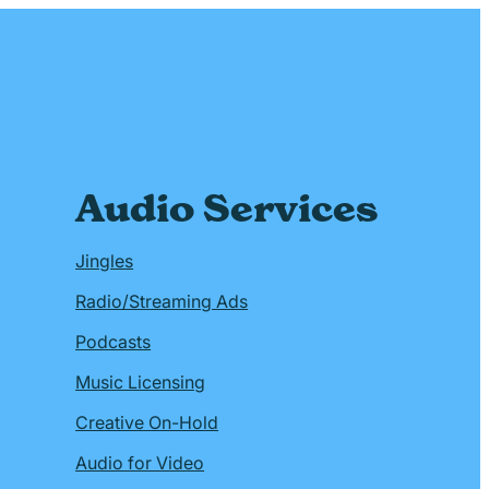
Audio Services
Jingles
Radio/Streaming Ads
Podcasts
Music Licensing
Creative On-Hold
Audio for Video