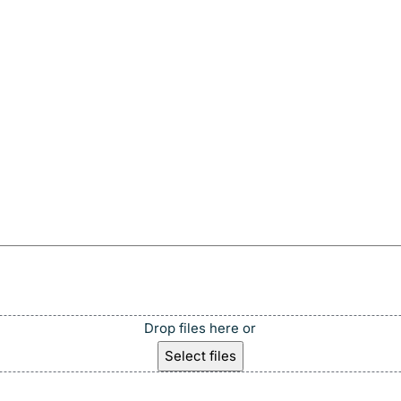
Drop files here or
Select files