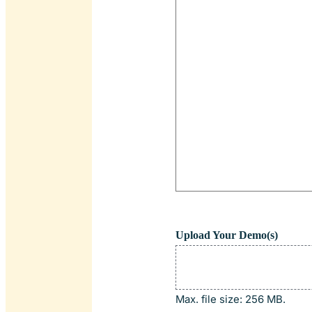
Upload Your Demo(s)
Max. file size: 256 MB.