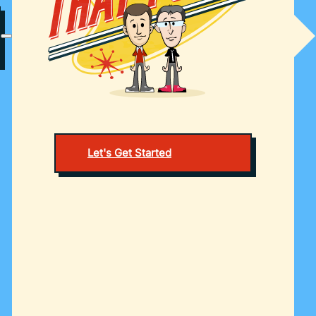
Let's Get Started