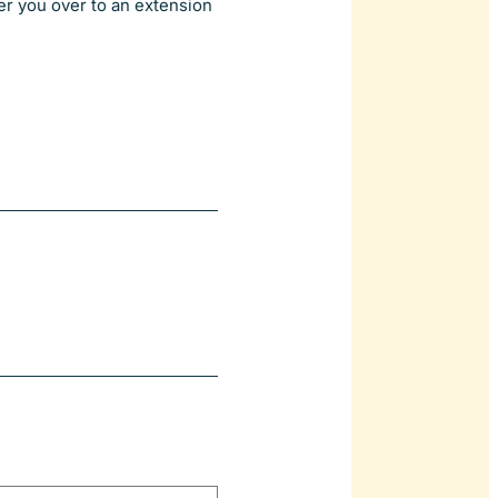
er you over to an extension