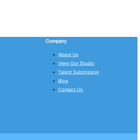
Company
About Us
View Our Studio
Talent Submission
Blog
Contact Us