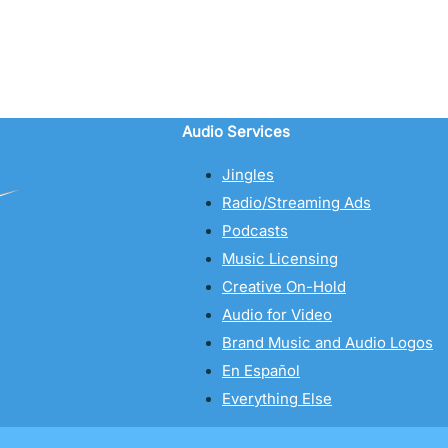
Audio Services
Jingles
Radio/Streaming Ads
Podcasts
Music Licensing
Creative On-Hold
Audio for Video
Brand Music and Audio Logos
En Español
Everything Else