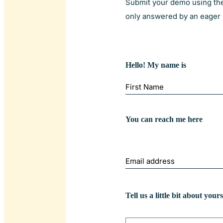
Submit your demo using the 
only answered by an eager l
Hello! My name is
First
You can reach me here
My
email
address
is
Tell us a little bit about yours