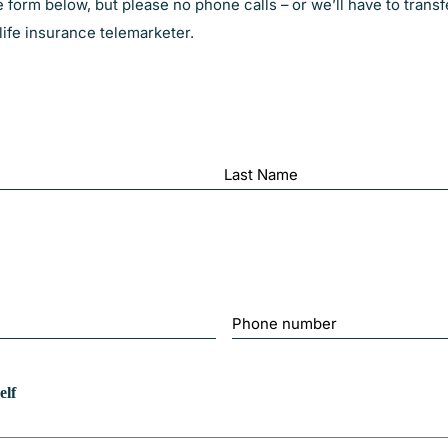
form below, but please no phone calls – or we’ll have to transf
ife insurance telemarketer.
Last
Phone
Number
elf