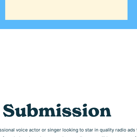
t Submission
sional voice actor or singer looking to star in quality radio ad