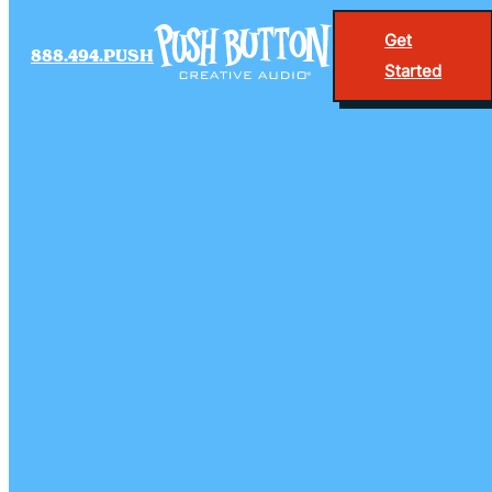
Get
888.494.PUSH
Started