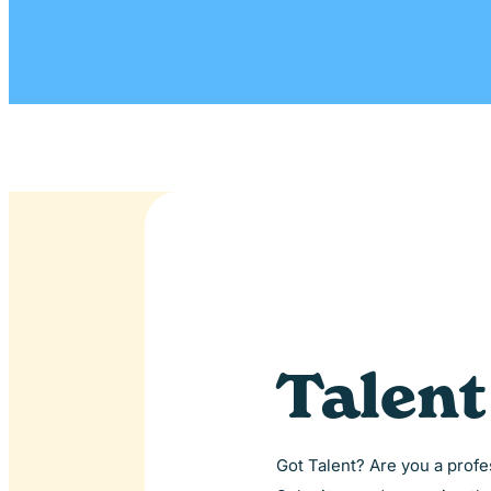
Talen
Got Talent? Are you a profes