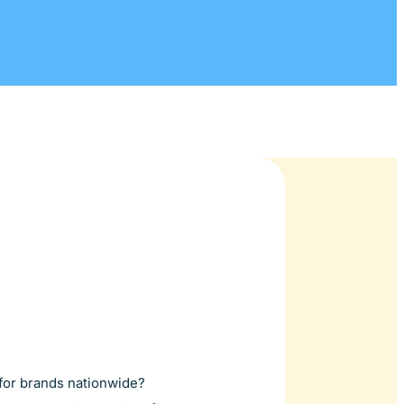
s for brands nationwide?