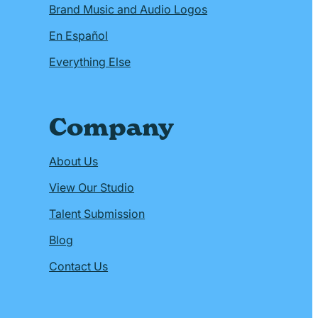
Brand Music and Audio Logos
En Español
Everything Else
Company
About Us
View Our Studio
Talent Submission
Blog
Contact Us