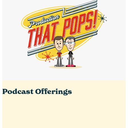
Podcast Offerings