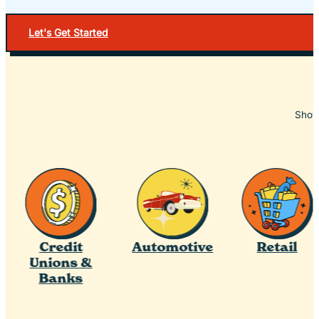
Let's Get Started
Showc
Credit
Automotive
Retail
Unions &
Banks