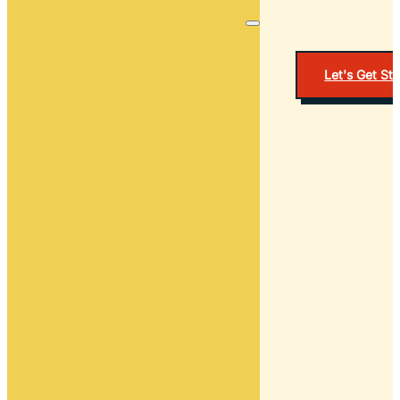
Let's Get St