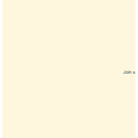
Join us