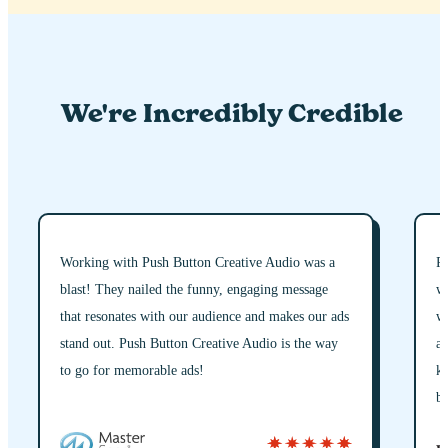
We're Incredibly Credible
Working with Push Button Creative Audio was a
Pu
blast! They nailed the funny, engaging message
wo
that resonates with our audience and makes our ads
wh
stand out. Push Button Creative Audio is the way
an
to go for memorable ads!
ke
br
st