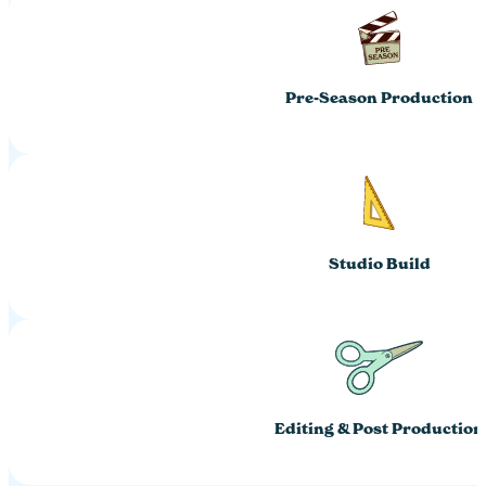
Pre-Season Production
Studio Build
Editing & Post Production