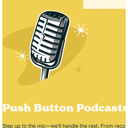
Push Button Podcast
Step up to the mic—we’ll handle the rest. From recor