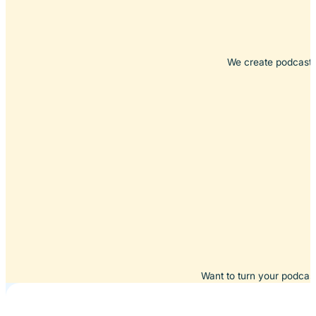
We create podcasts 
Want to turn your podcast