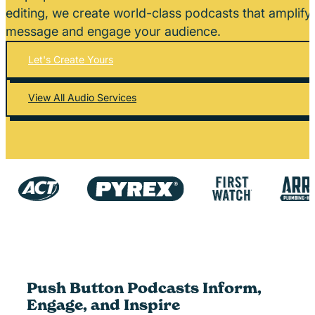
editing, we create world-class podcasts that amplify
message and engage your audience.
Let's Create Yours
View All Audio Services
Push Button Podcasts Inform,
Engage, and Inspire