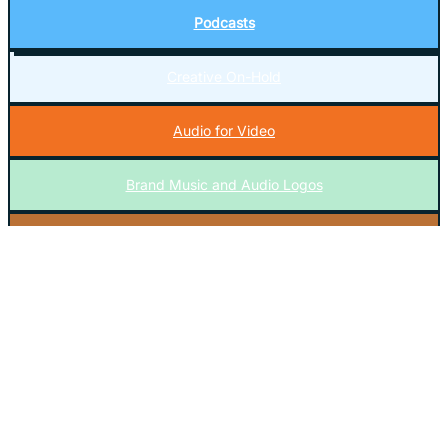
Podcasts
Creative On-Hold
Audio for Video
Brand Music and Audio Logos
Music Licensing
En Español
Everything Else