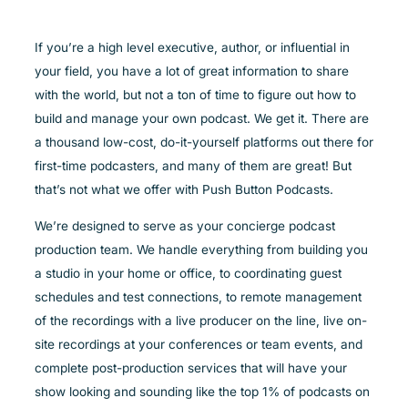
If you’re a high level executive, author, or influential in
your field, you have a lot of great information to share
with the world, but not a ton of time to figure out how to
build and manage your own podcast. We get it. There are
a thousand low-cost, do-it-yourself platforms out there for
first-time podcasters, and many of them are great! But
that’s not what we offer with Push Button Podcasts.
We’re designed to serve as your concierge podcast
production team. We handle everything from building you
a studio in your home or office, to coordinating guest
schedules and test connections, to remote management
of the recordings with a live producer on the line, live on-
site recordings at your conferences or team events, and
complete post-production services that will have your
show looking and sounding like the top 1% of podcasts on