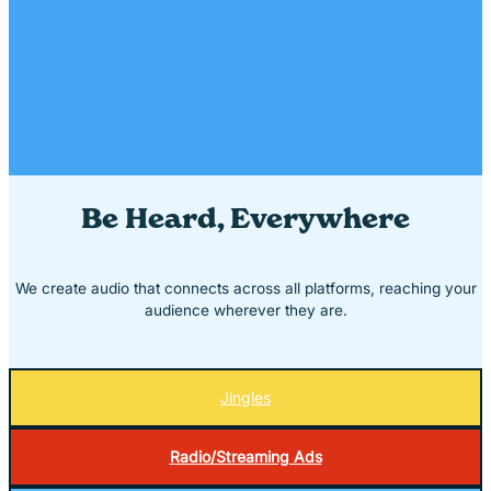
Be Heard, Everywhere
We create audio that connects across all platforms, reaching your
audience wherever they are.
Jingles
Radio/Streaming Ads