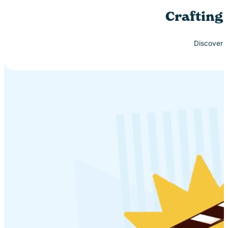
Crafting
Discover h