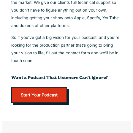
the market. We give our clients full technical support so
you don’t have to figure anything out on your own,
including getting your show onto Apple, Spotify, YouTube
and dozens of other platforms.
So if you’ve got a big vision for your podcast, and you’re
looking for the production partner that’s going to bring
your vision to life, fill out the contact form and we’ll be in
touch soon.
Want a Podcast That Listeners Can’t Ignore?
Start Your Podcast