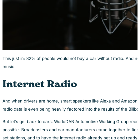
This just in: 82% of people would not buy a car without radio. And 
music.
Internet Radio
And when drivers are home, smart speakers like Alexa and Amazon Ec
radio data is even being heavily factored into the results of the Bil
But let’s get back to cars. WorldDAB Automotive Working Group recent
possible. Broadcasters and car manufacturers came together to find o
set stations, and to have the internet radio already set up and ready 