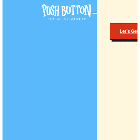
Let's Get