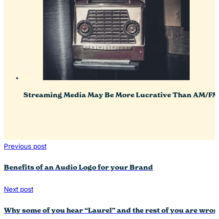
Streaming Media May Be More Lucrative Than AM/FM 
Previous post
Benefits of an Audio Logo for your Brand
Next post
Why some of you hear “Laurel” and the rest of you are wro