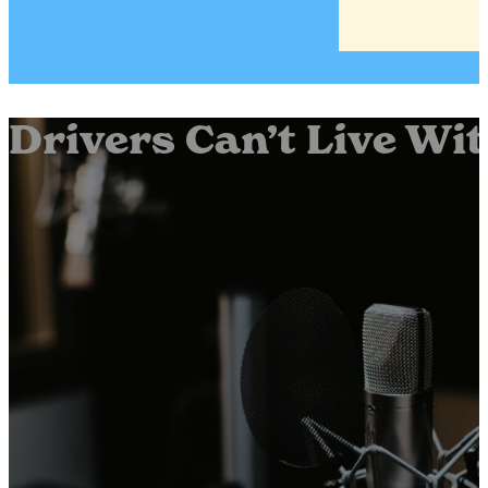
Drivers Can’t Live Wi