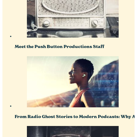
Meet the Push Button Productions Staff
From Radio Ghost Stories to Modern Podcasts: Why Aud