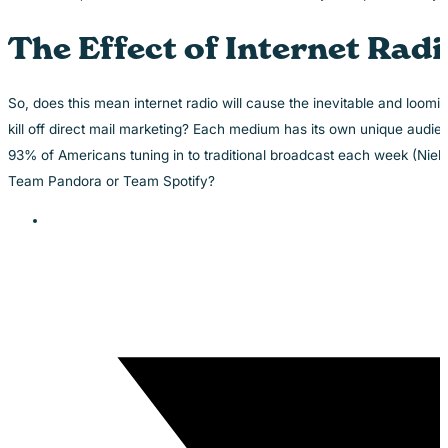
The Effect of Internet Rad
So, does this mean internet radio will cause the inevitable and loomi
kill off direct mail marketing? Each medium has its own unique audien
93% of Americans tuning in to traditional broadcast each week (Niel
Team Pandora or Team Spotify?