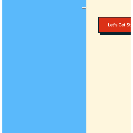
Let's Get St