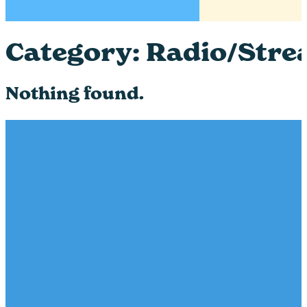
Category:
Radio/Stre
Nothing found.