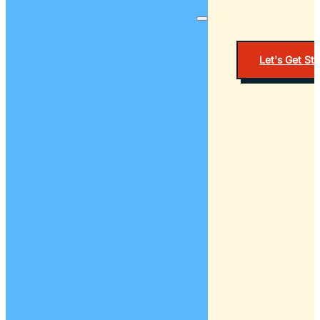
Let's Get St