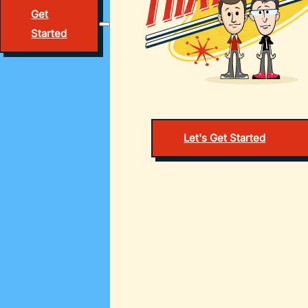
Get
Started
Let's Get Started