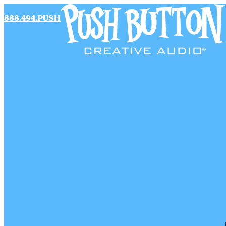
888.494.PUSH