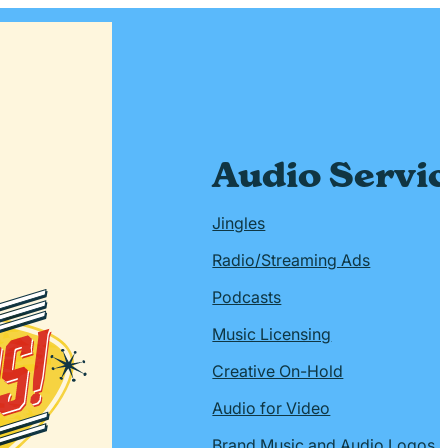
Audio Servi
Jingles
Radio/Streaming Ads
Podcasts
Music Licensing
Creative On-Hold
Audio for Video
Brand Music and Audio Logos