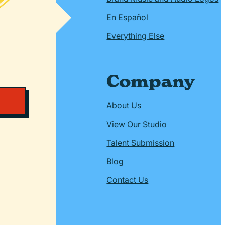
En Español
Everything Else
Company
About Us
View Our Studio
Talent Submission
Blog
Contact Us