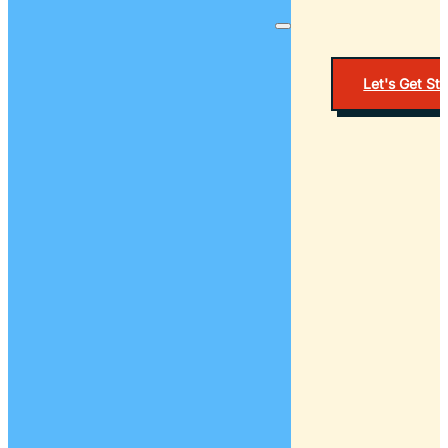
Let's Get St