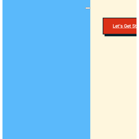
Let's Get St