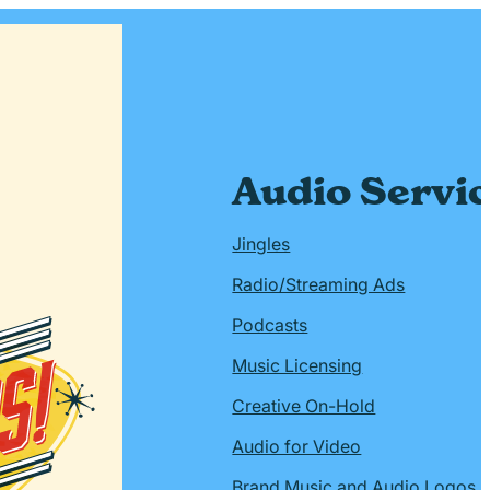
Audio Servi
Jingles
Radio/Streaming Ads
Podcasts
Music Licensing
Creative On-Hold
Audio for Video
Brand Music and Audio Logos