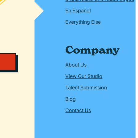
En Español
Everything Else
Company
About Us
View Our Studio
Talent Submission
Blog
Contact Us