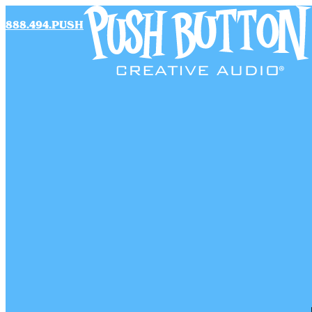
888.494.PUSH