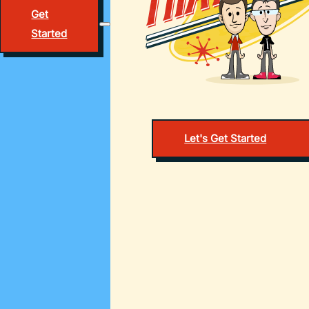
Get
Started
Let's Get Started