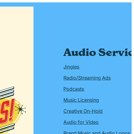
Audio Servi
Jingles
Radio/Streaming Ads
Podcasts
Music Licensing
Creative On-Hold
Audio for Video
Brand Music and Audio Logos