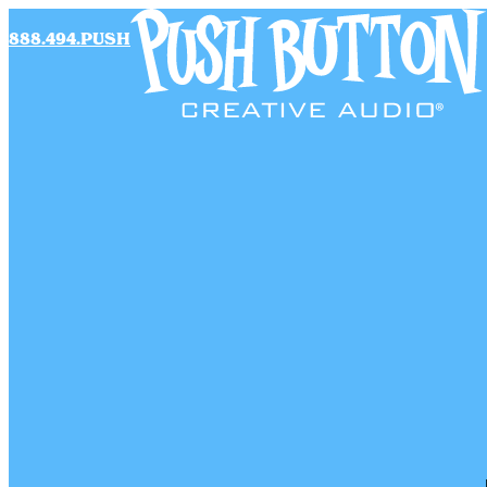
888.494.PUSH