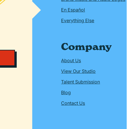
En Español
Everything Else
Company
About Us
View Our Studio
Talent Submission
Blog
Contact Us