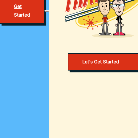
Get
Started
Let's Get Started