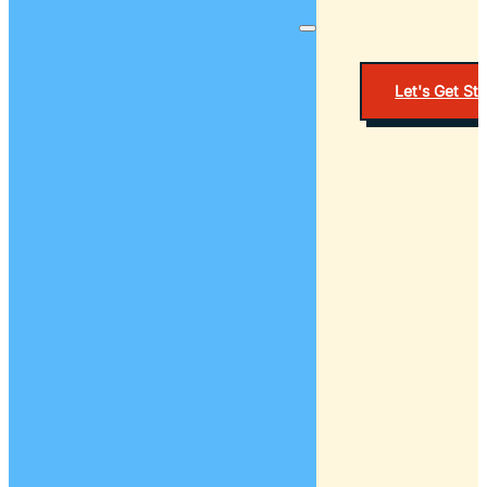
Let's Get St