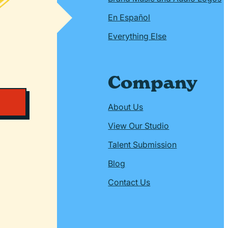
En Español
Everything Else
Company
About Us
View Our Studio
Talent Submission
Blog
Contact Us