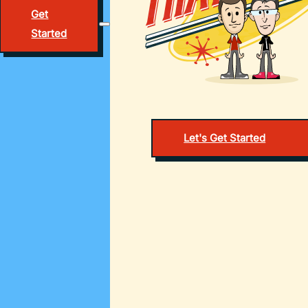
Get
Started
Let's Get Started