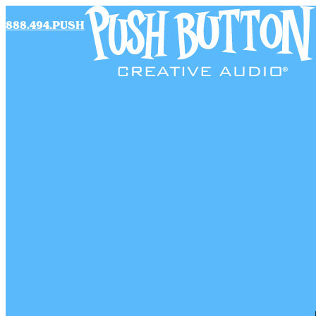
888.494.PUSH