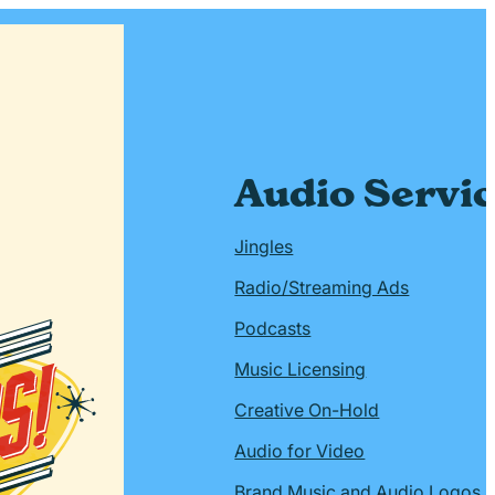
Audio Servi
Jingles
Radio/Streaming Ads
Podcasts
Music Licensing
Creative On-Hold
Audio for Video
Brand Music and Audio Logos