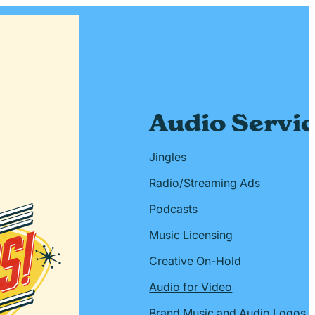
Audio Servi
Jingles
Radio/Streaming Ads
Podcasts
Music Licensing
Creative On-Hold
Audio for Video
Brand Music and Audio Logos