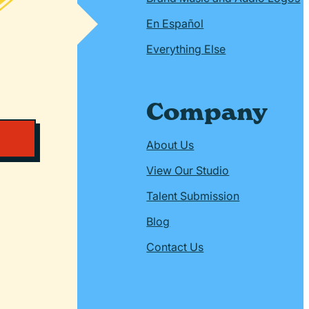
En Español
Everything Else
Company
About Us
View Our Studio
Talent Submission
Blog
Contact Us