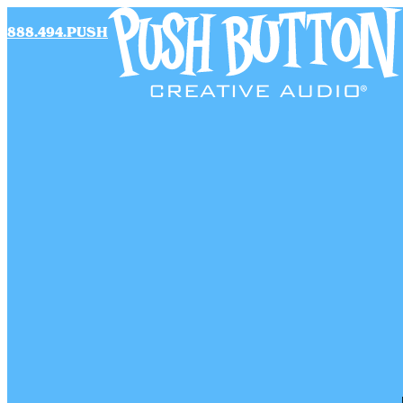
888.494.PUSH