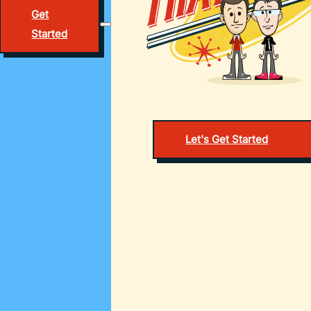
Get
Started
Let's Get Started