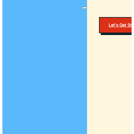
Let's Get St