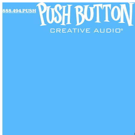
888.494.PUSH