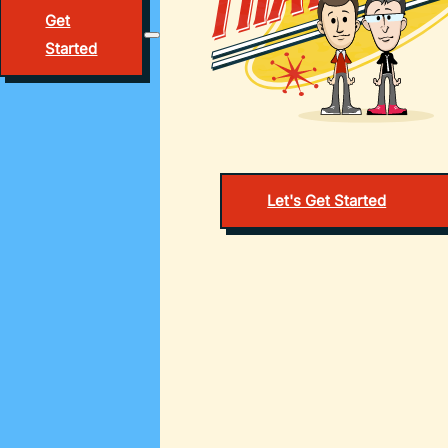
Get
Started
Let's Get Started