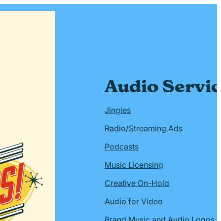
Audio Servi
Jingles
Radio/Streaming Ads
Podcasts
Music Licensing
Creative On-Hold
Audio for Video
Brand Music and Audio Logos