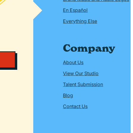
En Español
Everything Else
Company
About Us
View Our Studio
Talent Submission
Blog
Contact Us