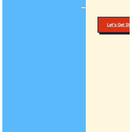
Let's Get St