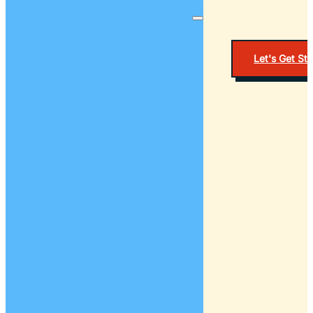
Let's Get St