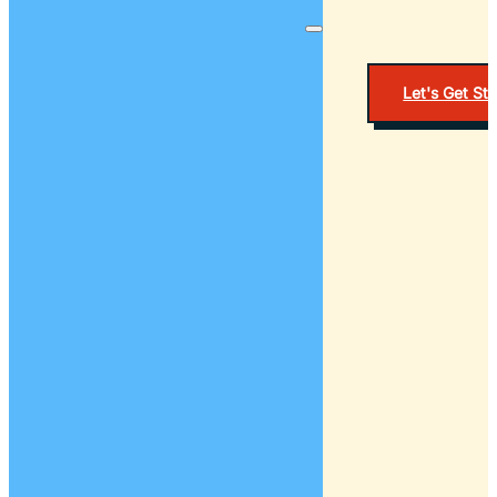
Let's Get St