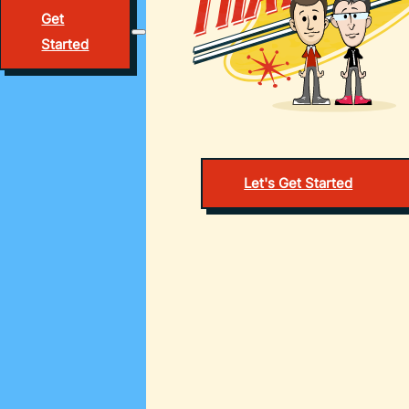
Get
Started
Let's Get Started