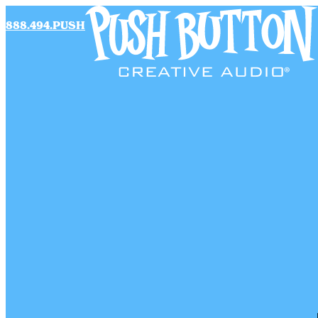
888.494.PUSH