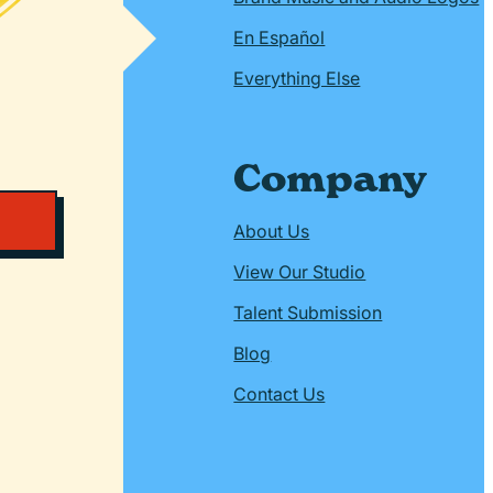
En Español
Everything Else
Company
About Us
View Our Studio
Talent Submission
Blog
Contact Us