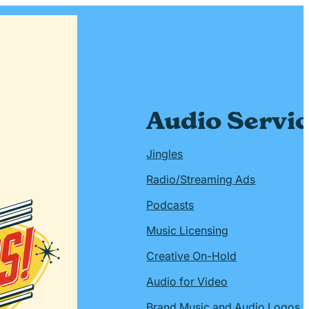
Audio Servi
Jingles
Radio/Streaming Ads
Podcasts
Music Licensing
Creative On-Hold
Audio for Video
Brand Music and Audio Logos