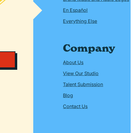
En Español
Everything Else
Company
About Us
View Our Studio
Talent Submission
Blog
Contact Us