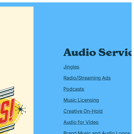
Audio Servi
Jingles
Radio/Streaming Ads
Podcasts
Music Licensing
Creative On-Hold
Audio for Video
Brand Music and Audio Logos