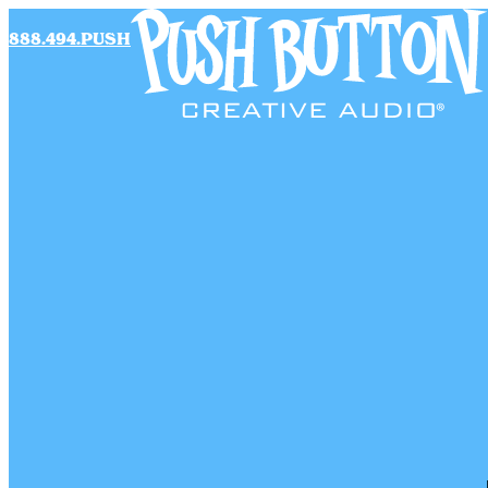
888.494.PUSH