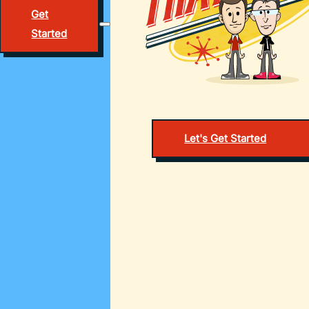
Get
Started
Let's Get Started