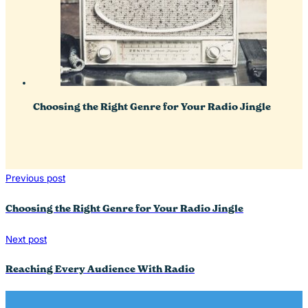
Choosing the Right Genre for Your Radio Jingle
Previous post
Choosing the Right Genre for Your Radio Jingle
Next post
Reaching Every Audience With Radio