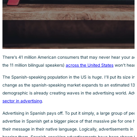
There’s 41 million American consumers that may never hear your ads.
the 11 million bilingual speakers)
across the United States
won’t hear 
The Spanish-speaking population in the US is
huge
. I’ll put its size
change as the spanish-speaking market expands to an estimated 138 mi
demographic is already creating waves in the advertising world. Advert
sector in advertising
.
Advertising in Spanish pays off. To put it simply, a large group of p
advertise in Spanish get a bigger piece of that massive pie for one
their message in their native language. Logically, advertisements in 
hearing them, Spanish-speaking advertisements have been shown t