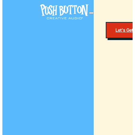
Let's Get