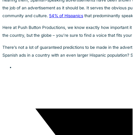
the job of an advertisement as it should be. It serves the obvious pu
community and culture.
54% of Hispanics
that predominantly speak S
Here at Push Button Productions, we know exactly how important it i
the country, but the globe – you’re sure to find a voice that fits you
There’s not a lot of guaranteed predictions to be made in the advert
Spanish ads in a country with an even larger Hispanic population? Sh