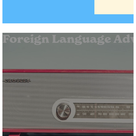
Foreign Language Adve