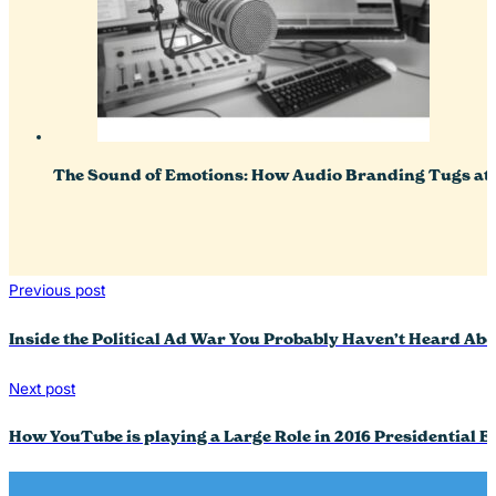
The Sound of Emotions: How Audio Branding Tugs at 
Previous post
Inside the Political Ad War You Probably Haven’t Heard Abo
Next post
How YouTube is playing a Large Role in 2016 Presidential E