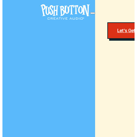
Let's Get