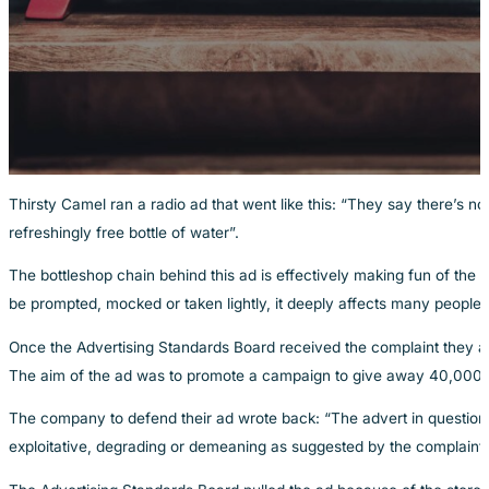
Thirsty Camel ran a radio ad that went like this: “They say there’s n
refreshingly free bottle of water”.
The bottleshop chain behind this ad is effectively making fun of the 
be prompted, mocked or taken lightly, it deeply affects many people’s 
Once the Advertising Standards Board received the complaint they agr
The aim of the ad was to promote a campaign to give away 40,000 bot
The company to defend their ad wrote back: “The advert in question 
exploitative, degrading or demeaning as suggested by the complaint”