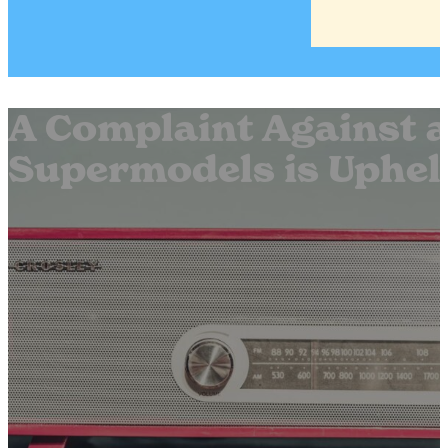
A Complaint Against a
Supermodels is Uphel