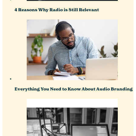
4 Reasons Why Radio is Still Relevant
Everything You Need to Know About Audio Branding