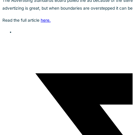
The Advertising Standards Board pulled the ad because of the stereo
advertizing is great, but when boundaries are overstepped it can be 
Read the full article
here.